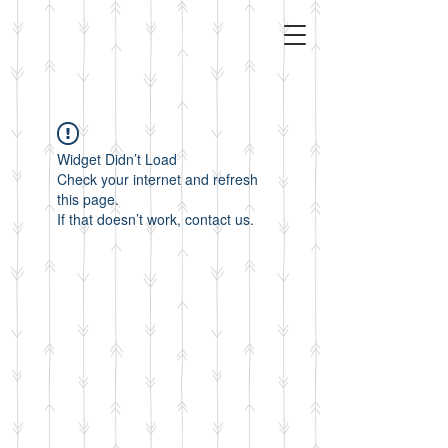
Widget Didn’t Load
Check your internet and refresh
this page.
If that doesn’t work, contact us.